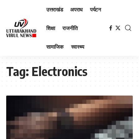
उत्तराखंड
अपराध
पर्यटन
शिक्षा
राजनीति
सामाजिक
स्वास्थ्य
Tag:
Electronics