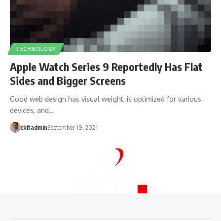
TECHNOLOGY
Apple Watch Series 9 Reportedly Has Flat
Sides and Bigger Screens
Good web design has visual weight, is optimized for various
devices, and…
ckitadmin
September 19, 2021