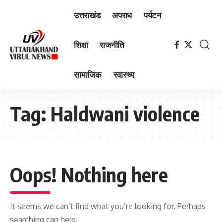
उत्तराखंड
अपराध
पर्यटन
शिक्षा
राजनीति
सामाजिक
स्वास्थ्य
Tag:
Haldwani violence
Oops! Nothing here
It seems we can’t find what you’re looking for. Perhaps
searching can help.