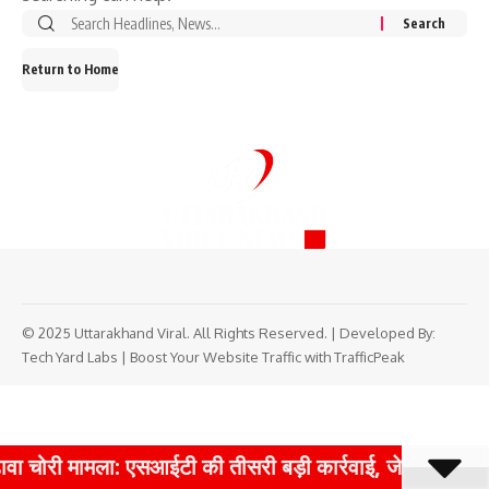
Search
for:
Return to Home
© 2025 Uttarakhand Viral. All Rights Reserved. | Developed By:
Tech Yard Labs
|
Boost Your Website Traffic with TrafficPeak
वा चोरी मामला: एसआईटी की तीसरी बड़ी कार्रवाई, जेपी कंपनी क