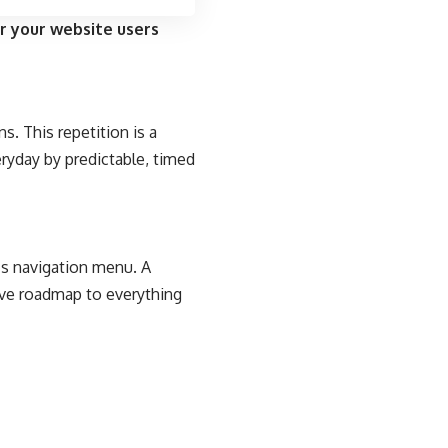
r your website users
s. This repetition is a
eryday by predictable, timed
e’s navigation menu. A
tive roadmap to everything