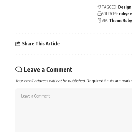
TAGGED:
Design
SOURCES:
rubyn
VIA:
ThemeRuby
Share This Article
Leave a Comment
Your email address will not be published.
Required fields are mar