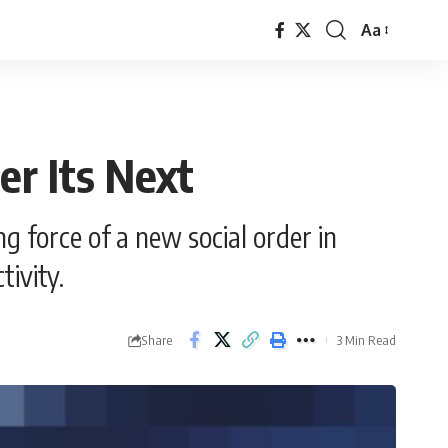
Aa
Font
Resizer
er Its Next
g force of a new social order in
tivity.
Share
3 Min Read