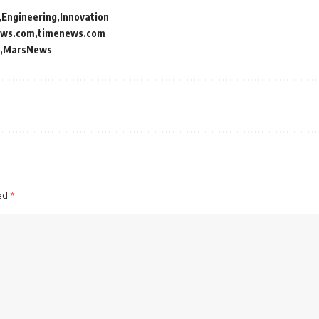
Engineering
Innovation
ews.com
timenews.com
MarsNews
ked
*