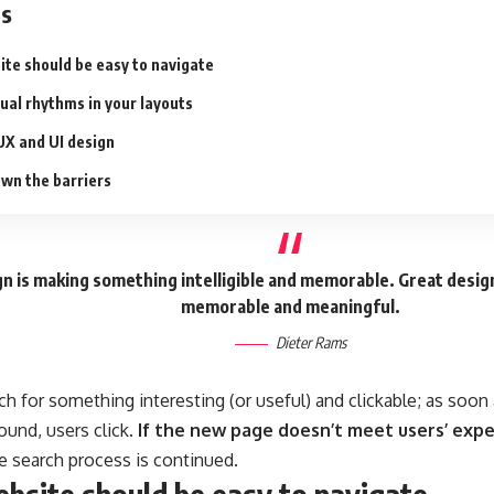
ts
ite should be easy to navigate
sual rhythms in your layouts
UX and UI design
wn the barriers
n is making something intelligible and memorable. Great desig
memorable and meaningful.
Dieter Rams
ch for something interesting
(or useful) and clickable; as soo
ound, users click.
If the new page doesn’t meet users’ expe
he search process is continued.