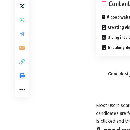
Conten
A good webs
Creating vi
Diving into 
Breaking do
Good desig
Most users sear
candidates are f
is clicked and t