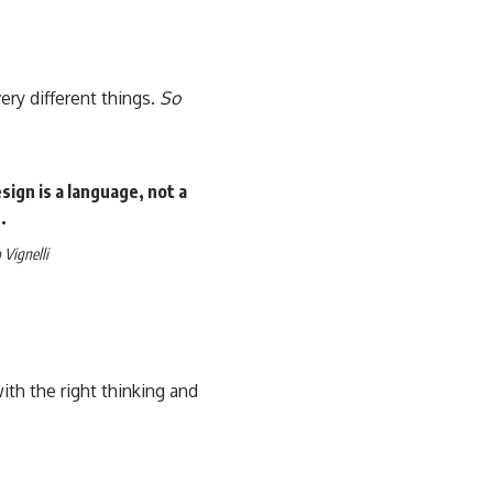
ery different things.
So
ign is a language, not a
.
Vignelli
th the right thinking and