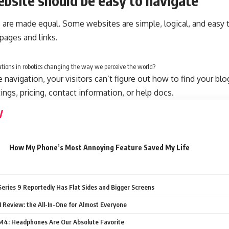
bsite should be easy to navigate
 are made equal. Some websites are simple, logical, and easy 
ages and links.
tions in robotics changing the way we perceive the world?
navigation, your visitors can’t figure out how to find your blo
tings, pricing, contact information, or help docs.
How My Phone’s Most Annoying Feature Saved My Life
eries 9 Reportedly Has Flat Sides and Bigger Screens
 Review: the All-In-One for Almost Everyone
4: Headphones Are Our Absolute Favorite