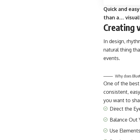
Quick and easy
than a… visual
Creating 
In design, rhyth
natural thing th
events.
Why does Blueto
One of the best
consistent, easy
you want to shar
Direct the Ey
Balance Out 
Use Elements