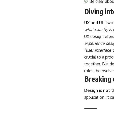
Be clear abo
Diving in
UX and UI:
Two 
what exactly is 
UX design refer
experience desi
“user interface 
crucial to a pro
together. But de
roles themselve
Breaking 
Design is not 
application, it 