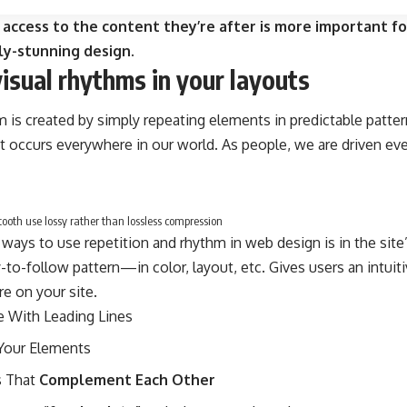
 access to the content they’re after is more important fo
ly-stunning design.
visual rhythms in your layouts
m is created by simply repeating elements in predictable pattern
at occurs everywhere in our world. As people, we are driven ev
oth use lossy rather than lossless compression
 ways to use
repetition and rhythm in web design
is in the sit
-to-follow pattern—in color, layout, etc. Gives users an intui
e on your site.
e With
Leading Lines
Your Elements
 That
Complement Each Other