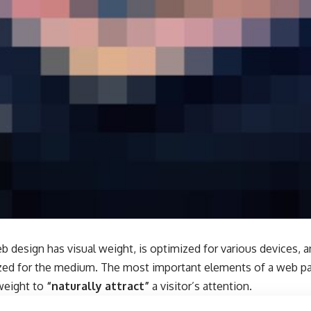
b design has visual weight, is
optimized for various devices
, 
tized for the medium. The most important elements of a web 
 weight to
“naturally attract”
a visitor’s attention.