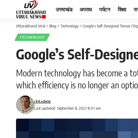
उत्तराखंड
अपराध
पर्यटन
शिक्षा
र
Uttarakhand Viral
>
Blog
>
Technology
>
Google’s Self-Designed Tensor Chip
TECHNOLOGY
Google’s Self-Design
Modern technology has become a total
which efficiency is no longer an opti
ckitadmin
Last updated: September 8, 2021 8:01 am