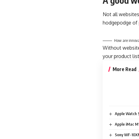
A good we
Not all websites
hodgepodge of p
How are innova
Without website 
your product lis
More Read
Apple Watch S
Apple iMac M1
Sony WF-10XM