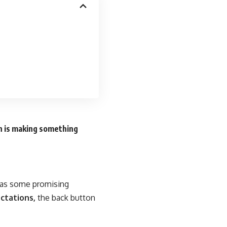
n is making something
n as some promising
ctations,
the back button