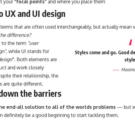
ut your
“focal points”
and where you place them
to UX and UI design
terms that are often used interchangeably, but actually mean v
the difference?
s to the term
“user
gn”
, while UI stands for
Styles come and go. Good des
design
”
. Both elements are
style
duct and work closely
Massimo 
spite their relationship,
the
s
are quite different.
down the barriers
the end-all solution to all of the worlds problems
— but wi
can definitely be a good beginning to start tackling them.