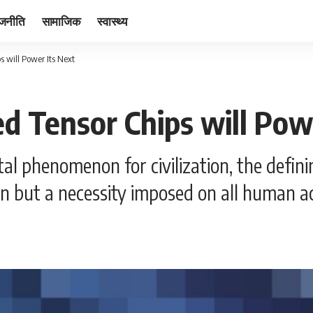
ाजनीति
सामाजिक
स्वास्थ्य
s will Power Its Next
ed Tensor Chips will Pow
 phenomenon for civilization, the definin
on but a necessity imposed on all human ac