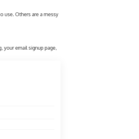
to use. Others are a messy
g, your email signup page,