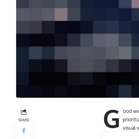
G
ood we
priori
SHARE
visual