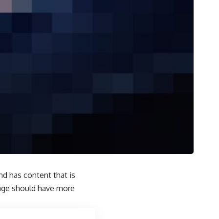
and has content that is
page should have more