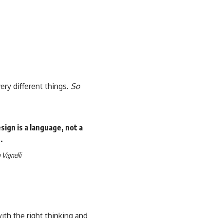
ery different things.
So
ign is a language, not a
.
Vignelli
th the right thinking and