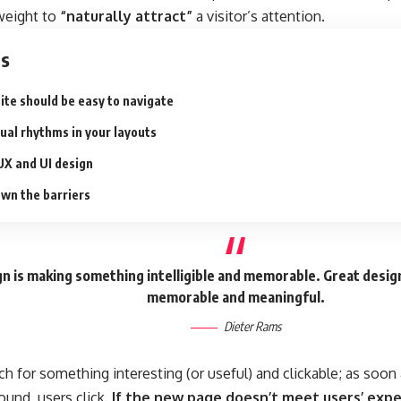
 weight to
“naturally attract”
a visitor’s attention.
ts
ite should be easy to navigate
sual rhythms in your layouts
UX and UI design
wn the barriers
n is making something intelligible and memorable. Great desig
memorable and meaningful.
Dieter Rams
ch for something interesting
(or useful) and clickable; as soo
ound, users click.
If the new page doesn’t meet users’ expe