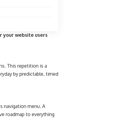
r your website users
s. This repetition is a
eryday by predictable, timed
e’s navigation menu. A
tive roadmap to everything