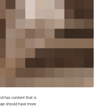
and has content that is
page should have more