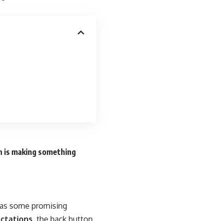
n is making something
n as some promising
ctations,
the back button