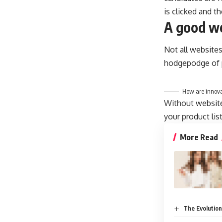
is clicked and t
A good we
Not all websites
hodgepodge of p
How are innova
Without website 
your product lis
More Read
The Evolution