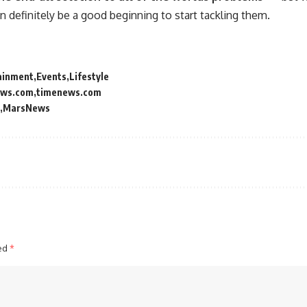
can definitely be a good beginning to start tackling them.
ainment
Events
Lifestyle
ews.com
timenews.com
MarsNews
ked
*