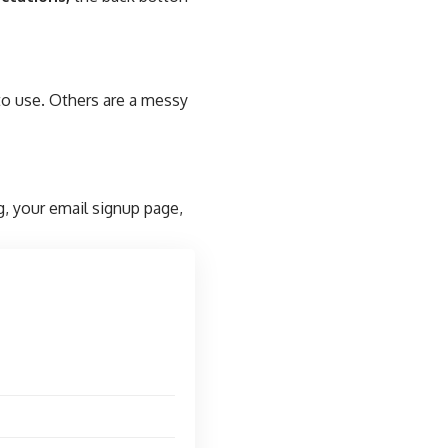
to use. Others are a messy
g, your email signup page,