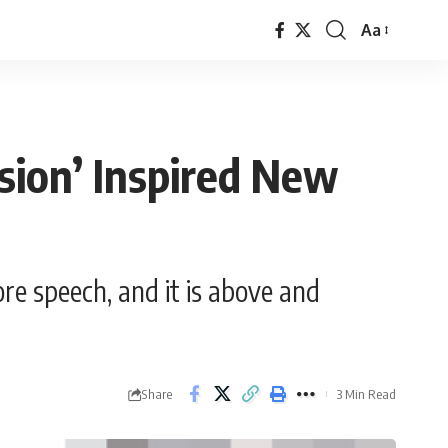
Aa
Font
Resizer
sion’ Inspired New
re speech, and it is above and
Share
3 Min Read