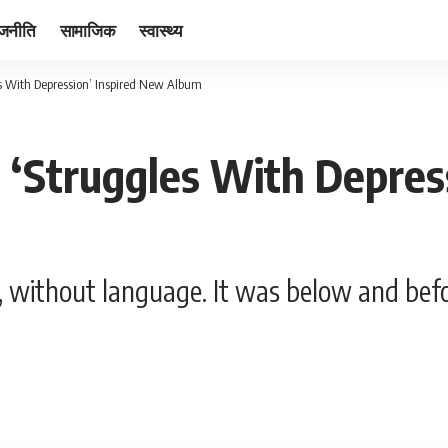
ाजनीति
सामाजिक
स्वास्थ्य
es With Depression’ Inspired New Album
 ‘Struggles With Depres
 without language. It was below and befo