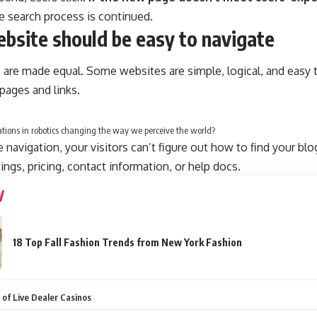
he search process is continued.
bsite should be easy to navigate
 are made equal. Some websites are simple, logical, and easy 
ages and links.
tions in robotics changing the way we perceive the world?
navigation, your visitors can’t figure out how to find your blo
tings, pricing, contact information, or help docs.
18 Top Fall Fashion Trends from New York Fashion
 of Live Dealer Casinos