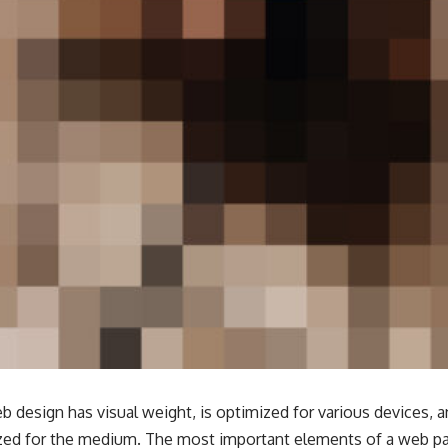
b design has visual weight, is
optimized for various devices
, 
tized for the medium. The most important elements of a web 