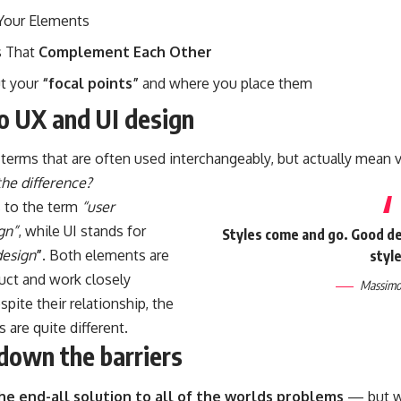
Your Elements
 That
Complement Each Other
ut your
“focal points”
and where you place them
to UX and UI design
terms that are often used interchangeably, but actually mean v
the difference?
s to the term
“user
gn”
, while UI stands for
Styles come and go. Good des
design
”
. Both elements are
style
duct and work closely
Massimo 
spite their relationship,
the
s
are quite different.
down the barriers
the end-all solution to all of the worlds problems
— but wi