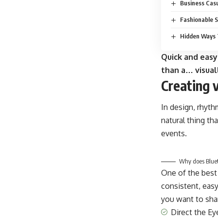
Business Casu
Fashionable S
Hidden Ways 
Quick and easy
than a… visual
Creating 
In design, rhyth
natural thing th
events.
Why does Blueto
One of the best
consistent, easy
you want to shar
Direct the Ey