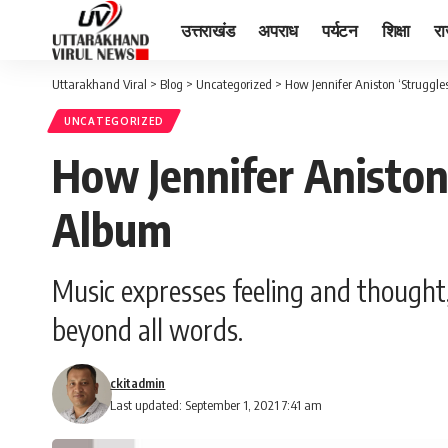
उत्तराखंड
अपराध
पर्यटन
शिक्षा
र
Uttarakhand Viral
>
Blog
>
Uncategorized
>
How Jennifer Aniston ‘Struggl
UNCATEGORIZED
How Jennifer Aniston
Album
Music expresses feeling and thought,
beyond all words.
ckitadmin
Last updated: September 1, 2021 7:41 am