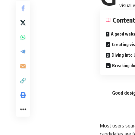
visual
Conten
A good webs
Creating vi
Diving into 
Breaking do
Good desig
Most users sear
candidates are f