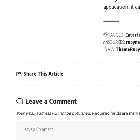
application, it 
TAGGED:
Entert
SOURCES:
rubyn
VIA:
ThemeRuby
Share This Article
Leave a Comment
Your email address will not be published.
Required fields are mar