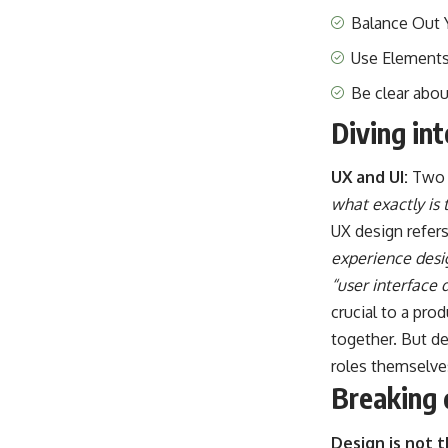
Balance Out 
Use Elements
Be clear abo
Diving in
UX and UI:
Two 
what exactly is 
UX design refer
experience desi
“user interface 
crucial to a pro
together. But de
roles themselve
Breaking 
Design is not 