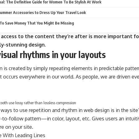
al: The Definitive Guide for Women To Be Stylish At Work
ummer Accessories to Dress Up Your Travel Look
To Save Money That You Might Be Missing
 access to the content they’re after is more important fo
ly-stunning design.
visual rhythms in your layouts
m is created by simply repeating elements in predictable pattern
at occurs everywhere in our world. As people, we are driven ev
oth use lossy rather than lossless compression
 ways to use
repetition and rhythm in web design
is in the sit
-to-follow pattern—in color, layout, etc. Gives users an intui
e on your site.
e With
Leading Lines