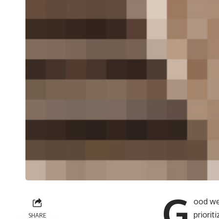
G
ood we
priori
SHARE