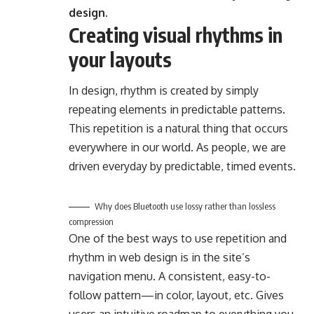
design.
Creating visual rhythms in
your layouts
In design, rhythm is created by simply
repeating elements in predictable patterns.
This repetition is a natural thing that occurs
everywhere in our world. As people, we are
driven everyday by predictable, timed events.
Why does Bluetooth use lossy rather than lossless
compression
One of the best ways to use
repetition and
rhythm in web design
is in the site’s
navigation menu. A consistent, easy-to-
follow pattern—in color, layout, etc. Gives