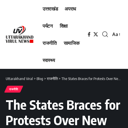
उत्तराखंड
अपराध
पर्यटन
शिक्षा
Aa
Font
राजनीति
सामाजिक
Resizer
स्वास्थ्य
Uttarakhand Viral
>
Blog
>
राजनीति
>
The States Braces for Protests Over New COVID Rules
राजनीति
The States Braces for
Protests Over New