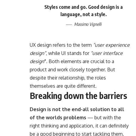
Styles come and go. Good design is a
language, not a style.
Massimo Vignelli
UX design refers to the term
“user experience
design”
, while UI stands for
“user interface
design
”
. Both elements are crucial to a
product and work closely together. But
despite their relationship,
the roles
themselves
are quite different.
Breaking down the barriers
Design is not the end-all solution to all
of the worlds problems
— but with the
right thinking and application, it can definitely
be a good beginning to start tackling them.