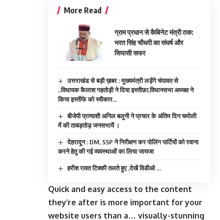
More Read
ग्राम प्रधान से कैबिनेट मंत्री तक:
भरत सिंह चौधरी का संघर्ष और
सियासी सफर
उत्तराखंड से बड़ी ख़बर : मुख्यमंत्री लड़ेंगे चंपावत से
..विधायक कैलाश गहतोड़ी ने दिया इस्तीफ़ा,विधानसभा अध्यक्ष ने
किया इस्तीफे को स्वीकार…
बीजेपी प्रत्याशी अनिल बलूनी ने प्रचार के अंतिम दिन चमोली
में की ताबड़तोड़ जनसभायें ।
देहरादून : DM, SSP ने निरीक्षण कर पोलिंग पार्टियों को रवाना
करने हेतु की गई व्यवस्थाओं का लिया जायजा
हरीश रावत टिक्की तलते हुए ,देखें विडीओ …
Quick and easy access to the content
they’re after is more important for your
website users than a… visually-stunning