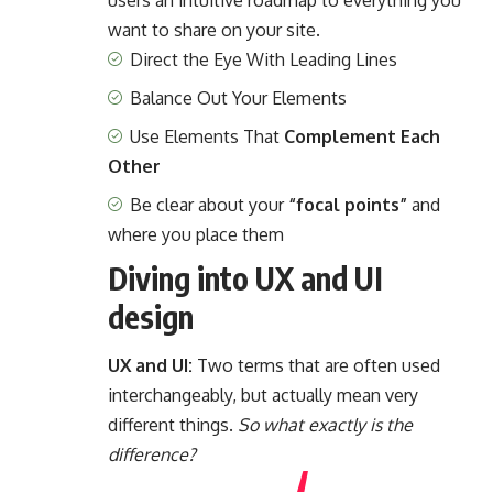
users an intuitive roadmap to everything you
want to share on your site.
Direct the Eye With
Leading Lines
Balance Out Your Elements
Use Elements That
Complement Each
Other
Be clear about your
“focal points”
and
where you place them
Diving into UX and UI
design
UX and UI:
Two terms that are often used
interchangeably, but actually mean very
different things.
So what exactly is the
difference?