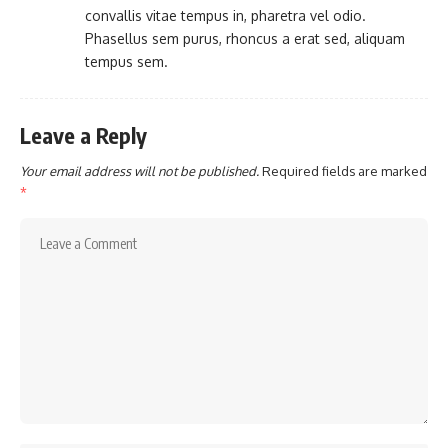
convallis vitae tempus in, pharetra vel odio.
Phasellus sem purus, rhoncus a erat sed, aliquam
tempus sem.
Leave a Reply
Your email address will not be published.
Required fields are marked
*