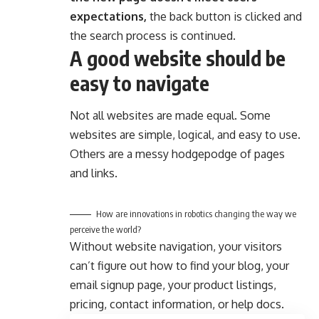
expectations,
the back button is clicked and
the search process is continued.
A good website should be
easy to navigate
Not all websites are made equal. Some
websites are simple, logical, and easy to use.
Others are a messy hodgepodge of pages
and links.
How are innovations in robotics changing the way we
perceive the world?
Without website navigation, your visitors
can’t figure out how to find your blog, your
email signup page, your product listings,
pricing, contact information, or help docs.