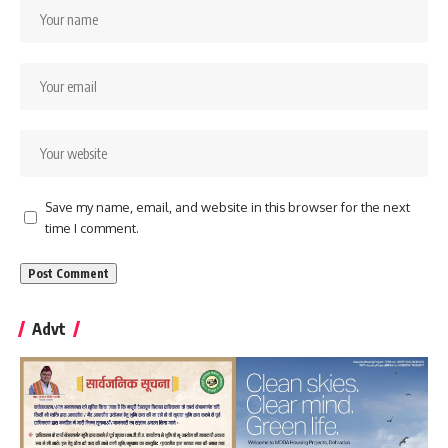
Save my name, email, and website in this browser for the next
time I comment.
Advt