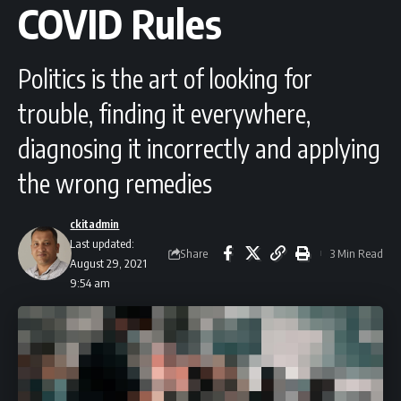
COVID Rules
Politics is the art of looking for
trouble, finding it everywhere,
diagnosing it incorrectly and applying
the wrong remedies
ckitadmin
Last updated:
Share
3 Min Read
August 29, 2021
9:54 am