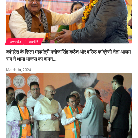
उत्तराखंड
राजनीति
कांग्रेस के ज़िला महामंत्री मनोज सिंह कठैत और वरिष्ठ कांग्रेसी नेता आलम
राम ने थामा भाजपा का दामन…
March 14, 2024