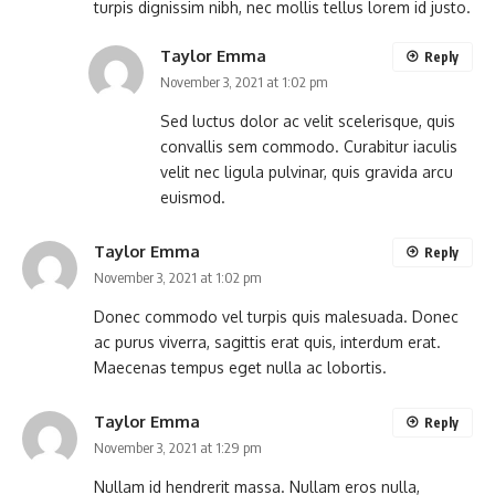
turpis dignissim nibh, nec mollis tellus lorem id justo.
Taylor Emma
Reply
November 3, 2021 at 1:02 pm
Sed luctus dolor ac velit scelerisque, quis
convallis sem commodo. Curabitur iaculis
velit nec ligula pulvinar, quis gravida arcu
euismod.
Taylor Emma
Reply
November 3, 2021 at 1:02 pm
Donec commodo vel turpis quis malesuada. Donec
ac purus viverra, sagittis erat quis, interdum erat.
Maecenas tempus eget nulla ac lobortis.
Taylor Emma
Reply
November 3, 2021 at 1:29 pm
Nullam id hendrerit massa. Nullam eros nulla,