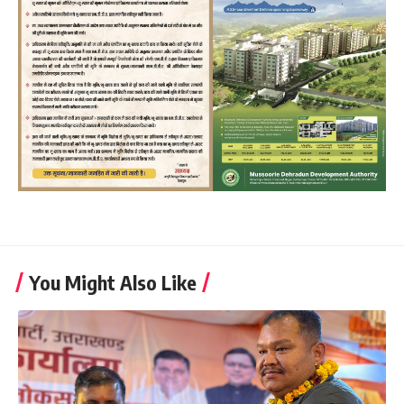
You Might Also Like