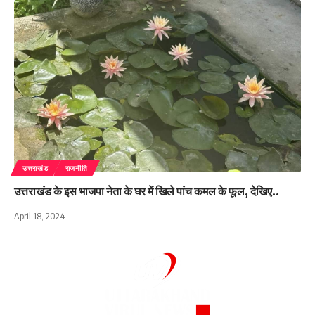
उत्तराखंड
राजनीति
उत्तराखंड के इस भाजपा नेता के घर में खिले पांच कमल के फूल, देखिए..
April 18, 2024