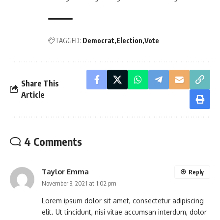
TAGGED:
Democrat
Election
Vote
Share This
Article
4 Comments
Taylor Emma
Reply
November 3, 2021 at 1:02 pm
Lorem ipsum dolor sit amet, consectetur adipiscing
elit. Ut tincidunt, nisi vitae accumsan interdum, dolor