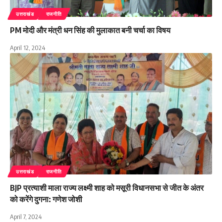
उत्तराखंड
राजनीति
PM मोदी और मंत्री धन सिंह की मुलाकात बनी चर्चा का विषय
April 12, 2024
उत्तराखंड
राजनीति
BJP प्रत्याशी माला राज्य लक्ष्मी शाह को मसूरी विधानसभा से जीत के अंतर
को करेंगे दुगना: गणेश जोशी
April 7, 2024