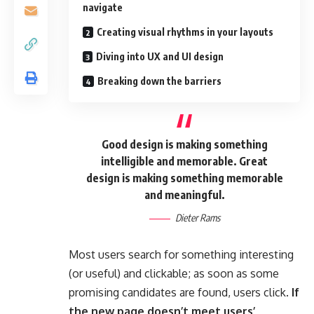
navigate
Creating visual rhythms in your layouts
Diving into UX and UI design
Breaking down the barriers
Good design is making something
intelligible and memorable. Great
design is making something memorable
and meaningful.
Dieter Rams
Most users search for something interesting
(or useful) and clickable; as soon as some
promising candidates are found, users click.
If
the new page doesn’t meet users’