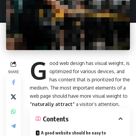
G
ood web design has visual weight, is
optimized for various devices
, and
SHARE
has content that is prioritized for the
medium. The most important elements of a
web page should have more visual weight to
“naturally attract”
a visitor’s attention.
Contents
A good website should be easy to